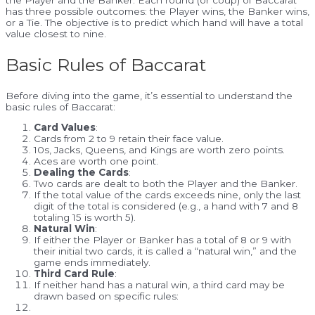
the Player and the Banker. Each round (or coup) of Baccarat
has three possible outcomes: the Player wins, the Banker wins,
or a Tie. The objective is to predict which hand will have a total
value closest to nine.
Basic Rules of Baccarat
Before diving into the game, it’s essential to understand the
basic rules of Baccarat:
Card Values
:
Cards from 2 to 9 retain their face value.
10s, Jacks, Queens, and Kings are worth zero points.
Aces are worth one point.
Dealing the Cards
:
Two cards are dealt to both the Player and the Banker.
If the total value of the cards exceeds nine, only the last
digit of the total is considered (e.g., a hand with 7 and 8
totaling 15 is worth 5).
Natural Win
:
If either the Player or Banker has a total of 8 or 9 with
their initial two cards, it is called a “natural win,” and the
game ends immediately.
Third Card Rule
:
If neither hand has a natural win, a third card may be
drawn based on specific rules: