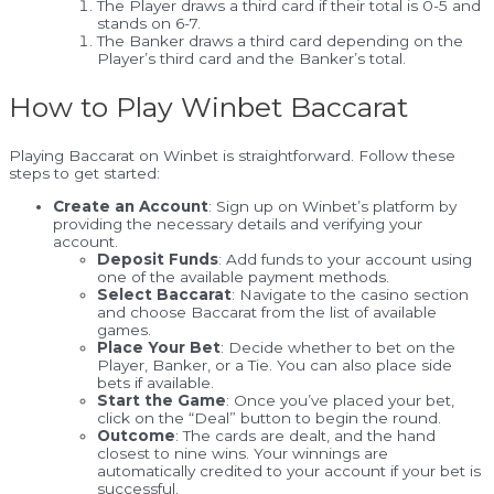
The Player draws a third card if their total is 0-5 and
stands on 6-7.
The Banker draws a third card depending on the
Player’s third card and the Banker’s total.
How to Play Winbet Baccarat
Playing Baccarat on Winbet is straightforward. Follow these
steps to get started:
Create an Account
: Sign up on Winbet’s platform by
providing the necessary details and verifying your
account.
Deposit Funds
: Add funds to your account using
one of the available payment methods.
Select Baccarat
: Navigate to the casino section
and choose Baccarat from the list of available
games.
Place Your Bet
: Decide whether to bet on the
Player, Banker, or a Tie. You can also place side
bets if available.
Start the Game
: Once you’ve placed your bet,
click on the “Deal” button to begin the round.
Outcome
: The cards are dealt, and the hand
closest to nine wins. Your winnings are
automatically credited to your account if your bet is
successful.