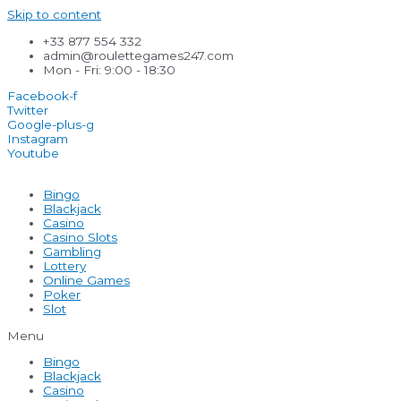
Skip to content
+33 877 554 332
admin@roulettegames247.com
Mon - Fri: 9:00 - 18:30
Facebook-f
Twitter
Google-plus-g
Instagram
Youtube
Bingo
Blackjack
Casino
Casino Slots
Gambling
Lottery
Online Games
Poker
Slot
Menu
Bingo
Blackjack
Casino