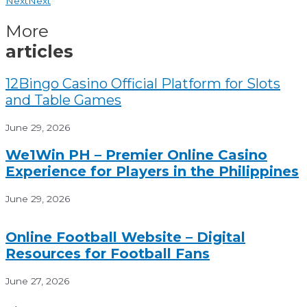
Next
Next
More
articles
12Bingo Casino Official Platform for Slots
and Table Games
June 29, 2026
We1Win PH – Premier Online Casino
Experience for Players in the Philippines
June 29, 2026
Online Football Website – Digital
Resources for Football Fans
June 27, 2026