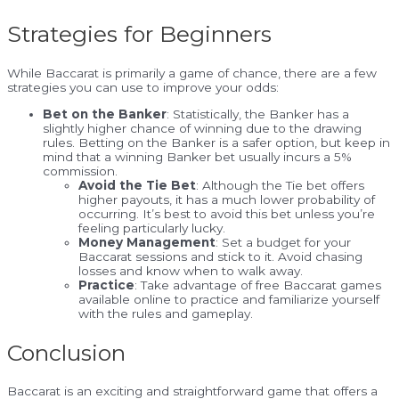
Strategies for Beginners
While Baccarat is primarily a game of chance, there are a few
strategies you can use to improve your odds:
Bet on the Banker
: Statistically, the Banker has a
slightly higher chance of winning due to the drawing
rules. Betting on the Banker is a safer option, but keep in
mind that a winning Banker bet usually incurs a 5%
commission.
Avoid the Tie Bet
: Although the Tie bet offers
higher payouts, it has a much lower probability of
occurring. It’s best to avoid this bet unless you’re
feeling particularly lucky.
Money Management
: Set a budget for your
Baccarat sessions and stick to it. Avoid chasing
losses and know when to walk away.
Practice
: Take advantage of free Baccarat games
available online to practice and familiarize yourself
with the rules and gameplay.
Conclusion
Baccarat is an exciting and straightforward game that offers a