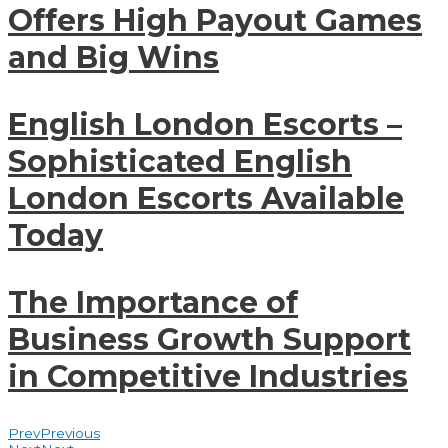
Offers High Payout Games
and Big Wins
English London Escorts –
Sophisticated English
London Escorts Available
Today
The Importance of
Business Growth Support
in Competitive Industries
Prev
Previous