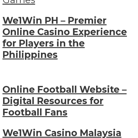
We1Win PH – Premier
Online Casino Experience
for Players in the
Philippines
Online Football Website –
Digital Resources for
Football Fans
We1Win Casino Malaysia