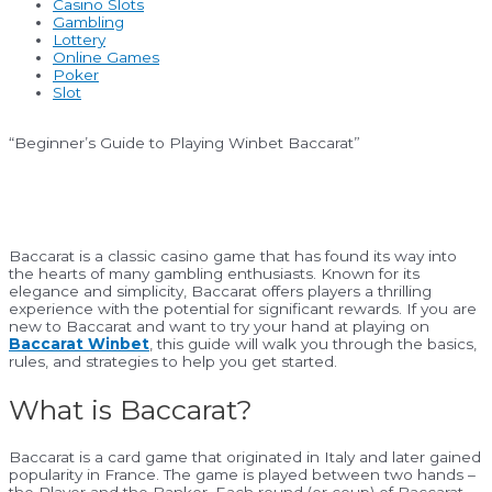
Casino Slots
Gambling
Lottery
Online Games
Poker
Slot
“Beginner’s Guide to Playing Winbet Baccarat”
Baccarat is a classic casino game that has found its way into
the hearts of many gambling enthusiasts. Known for its
elegance and simplicity, Baccarat offers players a thrilling
experience with the potential for significant rewards. If you are
new to Baccarat and want to try your hand at playing on
Baccarat Winbet
, this guide will walk you through the basics,
rules, and strategies to help you get started.
What is Baccarat?
Baccarat is a card game that originated in Italy and later gained
popularity in France. The game is played between two hands –