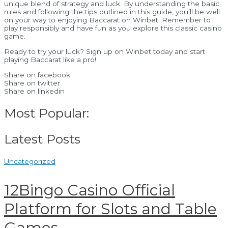
unique blend of strategy and luck. By understanding the basic
rules and following the tips outlined in this guide, you’ll be well
on your way to enjoying Baccarat on Winbet. Remember to
play responsibly and have fun as you explore this classic casino
game.
Ready to try your luck? Sign up on Winbet today and start
playing Baccarat like a pro!
Share on facebook
Share on twitter
Share on linkedin
Most Popular:
Latest Posts
Uncategorized
12Bingo Casino Official
Platform for Slots and Table
Games