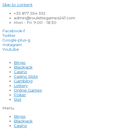
Skip to content
+33 877 554 332
admin@roulettegames247.com
Mon - Fri: 9:00 - 18:30
Facebook-f
Twitter
Google-plus-g
Instagram
Youtube
Bingo
Blackjack
Casino
Casino Slots
Gambling
Lottery
Online Games
Poker
Slot
Menu
Bingo
Blackjack
Casino