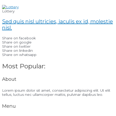
Lottery
Sed quis nisl ultricies, iaculis ex id, molestie
nisl.
Share on facebook
Share on google
Share on twitter
Share on linkedin
Share on whatsapp
Most Popular:
About
Lorem ipsum dolor sit amet, consectetur adipiscing elit. Ut elit
tellus, luctus nec ullamcorper mattis, pulvinar dapibus leo.
Menu