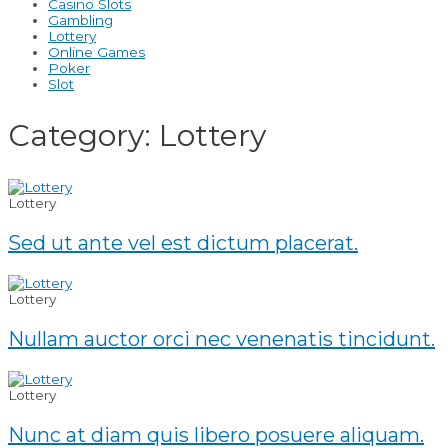
Casino Slots
Gambling
Lottery
Online Games
Poker
Slot
Category: Lottery
Lottery
Sed ut ante vel est dictum placerat.
Lottery
Nullam auctor orci nec venenatis tincidunt.
Lottery
Nunc at diam quis libero posuere aliquam.