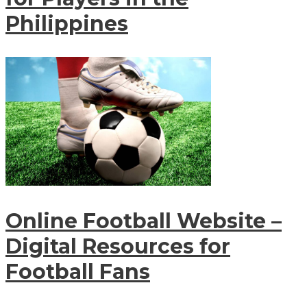
Philippines
Online Football Website –
Digital Resources for
Football Fans