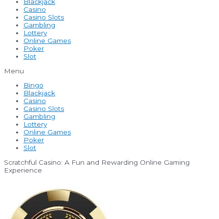
Blackjack
Casino
Casino Slots
Gambling
Lottery
Online Games
Poker
Slot
Menu
Bingo
Blackjack
Casino
Casino Slots
Gambling
Lottery
Online Games
Poker
Slot
Scratchful Casino: A Fun and Rewarding Online Gaming
Experience