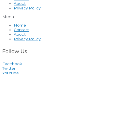
About
Privacy Policy
Menu
Home
Contact
About
Privacy Policy
Follow Us
Facebook
Twitter
Youtube