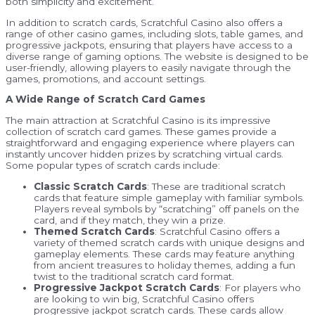
both simplicity and excitement.
In addition to scratch cards, Scratchful Casino also offers a
range of other casino games, including slots, table games, and
progressive jackpots, ensuring that players have access to a
diverse range of gaming options. The website is designed to be
user-friendly, allowing players to easily navigate through the
games, promotions, and account settings.
A Wide Range of Scratch Card Games
The main attraction at Scratchful Casino is its impressive
collection of scratch card games. These games provide a
straightforward and engaging experience where players can
instantly uncover hidden prizes by scratching virtual cards.
Some popular types of scratch cards include:
Classic Scratch Cards
: These are traditional scratch
cards that feature simple gameplay with familiar symbols.
Players reveal symbols by “scratching” off panels on the
card, and if they match, they win a prize.
Themed Scratch Cards
: Scratchful Casino offers a
variety of themed scratch cards with unique designs and
gameplay elements. These cards may feature anything
from ancient treasures to holiday themes, adding a fun
twist to the traditional scratch card format.
Progressive Jackpot Scratch Cards
: For players who
are looking to win big, Scratchful Casino offers
progressive jackpot scratch cards. These cards allow