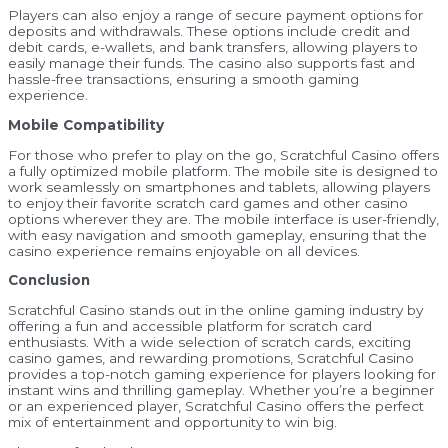
Players can also enjoy a range of secure payment options for
deposits and withdrawals. These options include credit and
debit cards, e-wallets, and bank transfers, allowing players to
easily manage their funds. The casino also supports fast and
hassle-free transactions, ensuring a smooth gaming
experience.
Mobile Compatibility
For those who prefer to play on the go, Scratchful Casino offers
a fully optimized mobile platform. The mobile site is designed to
work seamlessly on smartphones and tablets, allowing players
to enjoy their favorite scratch card games and other casino
options wherever they are. The mobile interface is user-friendly,
with easy navigation and smooth gameplay, ensuring that the
casino experience remains enjoyable on all devices.
Conclusion
Scratchful Casino stands out in the online gaming industry by
offering a fun and accessible platform for scratch card
enthusiasts. With a wide selection of scratch cards, exciting
casino games, and rewarding promotions, Scratchful Casino
provides a top-notch gaming experience for players looking for
instant wins and thrilling gameplay. Whether you’re a beginner
or an experienced player, Scratchful Casino offers the perfect
mix of entertainment and opportunity to win big.