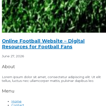
Online Football Website – Digital
Resources for Football Fans
June 27, 2026
About
Lorem ipsum dolor sit amet, consectetur adipiscing elit. Ut elit
tellus, luctus nec ullamcorper mattis, pulvinar dapibus leo.
Menu
Home
Contact