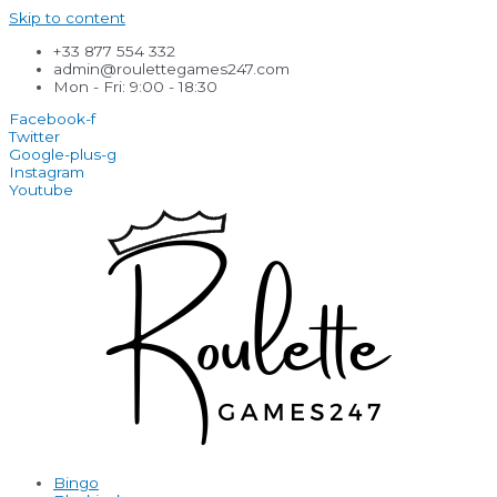
Skip to content
+33 877 554 332
admin@roulettegames247.com
Mon - Fri: 9:00 - 18:30
Facebook-f
Twitter
Google-plus-g
Instagram
Youtube
Bingo