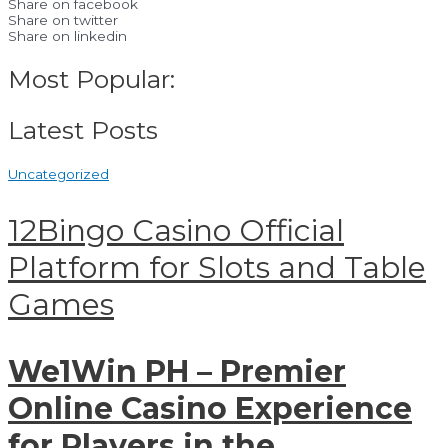
Share on facebook
Share on twitter
Share on linkedin
Most Popular:
Latest Posts
Uncategorized
12Bingo Casino Official
Platform for Slots and Table
Games
We1Win PH – Premier
Online Casino Experience
for Players in the