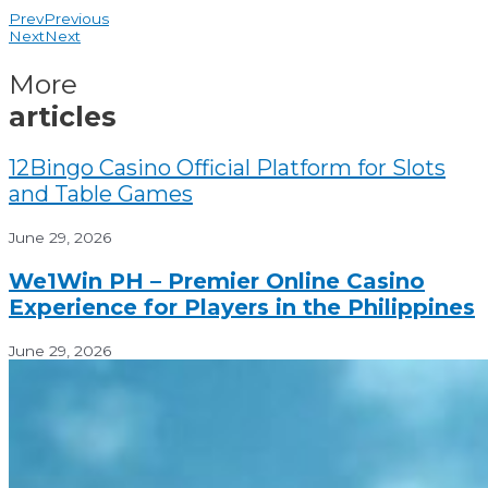
Prev
Previous
Next
Next
More
articles
12Bingo Casino Official Platform for Slots
and Table Games
June 29, 2026
We1Win PH – Premier Online Casino
Experience for Players in the Philippines
June 29, 2026