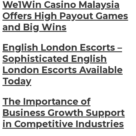
We1Win Casino Malaysia
Offers High Payout Games
and Big Wins
English London Escorts –
Sophisticated English
London Escorts Available
Today
The Importance of
Business Growth Support
in Competitive Industries