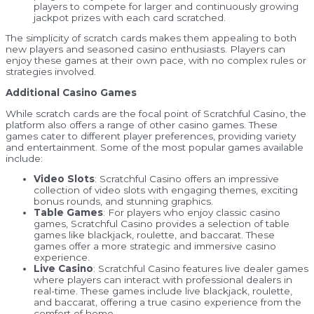
players to compete for larger and continuously growing
jackpot prizes with each card scratched.
The simplicity of scratch cards makes them appealing to both
new players and seasoned casino enthusiasts. Players can
enjoy these games at their own pace, with no complex rules or
strategies involved.
Additional Casino Games
While scratch cards are the focal point of Scratchful Casino, the
platform also offers a range of other casino games. These
games cater to different player preferences, providing variety
and entertainment. Some of the most popular games available
include:
Video Slots
: Scratchful Casino offers an impressive
collection of video slots with engaging themes, exciting
bonus rounds, and stunning graphics.
Table Games
: For players who enjoy classic casino
games, Scratchful Casino provides a selection of table
games like blackjack, roulette, and baccarat. These
games offer a more strategic and immersive casino
experience.
Live Casino
: Scratchful Casino features live dealer games
where players can interact with professional dealers in
real-time. These games include live blackjack, roulette,
and baccarat, offering a true casino experience from the
comfort of home.