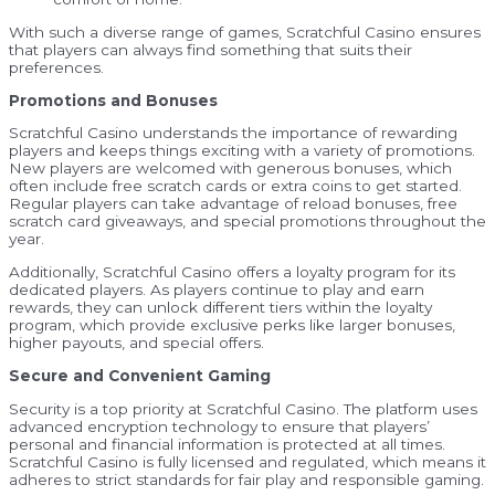
With such a diverse range of games, Scratchful Casino ensures
that players can always find something that suits their
preferences.
Promotions and Bonuses
Scratchful Casino understands the importance of rewarding
players and keeps things exciting with a variety of promotions.
New players are welcomed with generous bonuses, which
often include free scratch cards or extra coins to get started.
Regular players can take advantage of reload bonuses, free
scratch card giveaways, and special promotions throughout the
year.
Additionally, Scratchful Casino offers a loyalty program for its
dedicated players. As players continue to play and earn
rewards, they can unlock different tiers within the loyalty
program, which provide exclusive perks like larger bonuses,
higher payouts, and special offers.
Secure and Convenient Gaming
Security is a top priority at Scratchful Casino. The platform uses
advanced encryption technology to ensure that players’
personal and financial information is protected at all times.
Scratchful Casino is fully licensed and regulated, which means it
adheres to strict standards for fair play and responsible gaming.