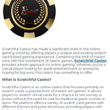
Scratchful Casino has made a significant mark in the online
gaming world by offering players a unique and exciting scratch
card-based gaming experience. Combining the thrill of instant
wins with the excitement of casino games,
Scratchful Casino
provides a fresh approach to online gaming. Whether you’re a
casual player looking for quick entertainment or someone
hoping for big wins, this casino has something to offer.
What is Scratchful Casino?
Scratchful Casino is an online casino that focuses primarily on
scratch cards, a popular form of instant win games. It allows
players to scratch virtual cards for a chance to win money or
prizes without the need to wait for traditional game rounds or
spins. The platform offers a variety of scratch card games with
different themes and prize structures, providing players with